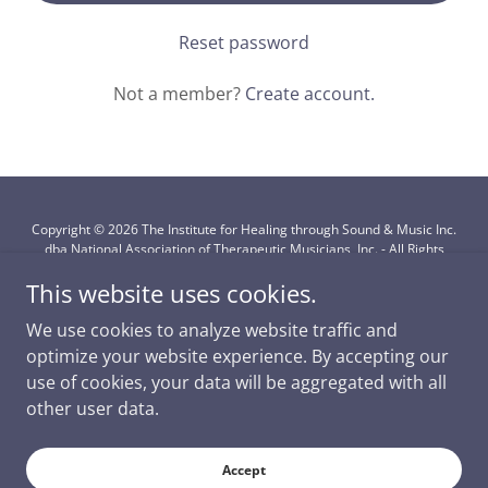
Reset password
Not a member?
Create account.
Copyright © 2026 The Institute for Healing through Sound & Music Inc.
dba National Association of Therapeutic Musicians, Inc. - All Rights
Reserved.
This website uses cookies.
Powered by
We use cookies to analyze website traffic and
optimize your website experience. By accepting our
use of cookies, your data will be aggregated with all
Subscription Information
other user data.
Membership Only
Continuing Education
Accept