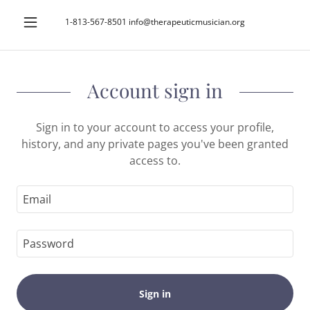
1-813-567-8501
info@therapeuticmusician.org
Account sign in
Sign in to your account to access your profile,
history, and any private pages you've been granted
access to.
Sign in